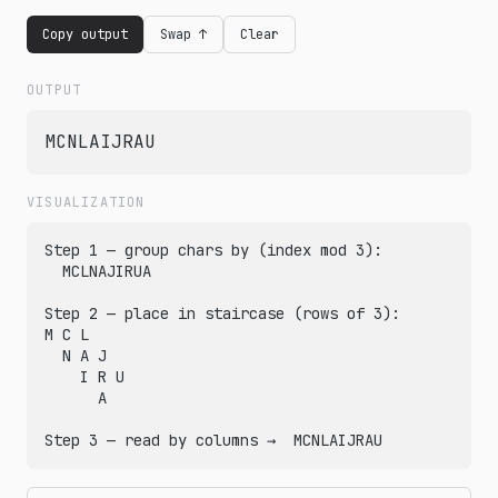
Copy output
Swap ↑
Clear
OUTPUT
MCNLAIJRAU
VISUALIZATION
Step 1 — group chars by (index mod 3):

  MCLNAJIRUA

Step 2 — place in staircase (rows of 3):

M C L

  N A J

    I R U

      A

Step 3 — read by columns →  MCNLAIJRAU