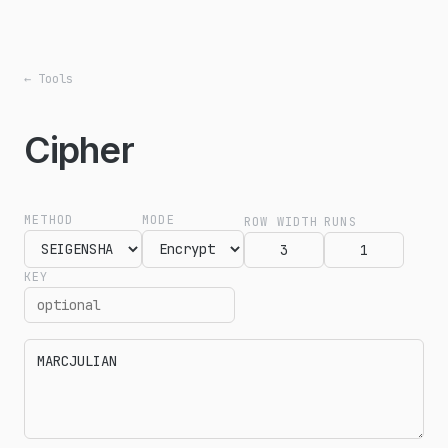
← Tools
Cipher
METHOD
MODE
ROW WIDTH
RUNS
KEY