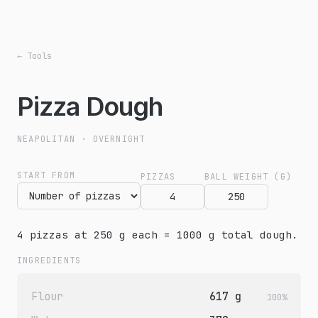
← Tools
Pizza Dough
NEAPOLITAN · OVERNIGHT
START FROM
PIZZAS
BALL WEIGHT (G)
4 pizzas at 250 g each = 1000 g total dough.
INGREDIENTS
Flour
617 g
100%