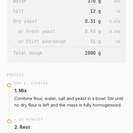
Water
370 g
60%
Salt
12 g
2%
Dry yeast
0.31 g
0.05%
or Fresh yeast
0.93 g
0.15%
or Stiff sourdough
31 g
5%
Total dough
1000 g
PROCESS
DAY 1, EVENING
1. Mix
Combine flour, water, salt and yeast in a bowl. Stir until
no dry flour is left and the mass is fully homogenised.
+ 15 MINUTES
2. Rest