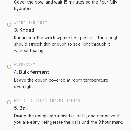
Cover the bowl and wait 15 minutes so the flour fully
hydrates.
AFTER THE REST
3. Knead
Knead until the windowpane test passes. The dough
should stretch thin enough to see light through it
without tearing.
OVERNIGHT
4. Bulk ferment
Leave the dough covered at room temperature
overnight.
DAY 2, 3 HOURS BEFORE BAKING
5. Ball
Divide the dough into individual balls, one per pizza. If
you are early, refrigerate the balls until the 3 hour mark.